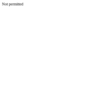
Not permitted