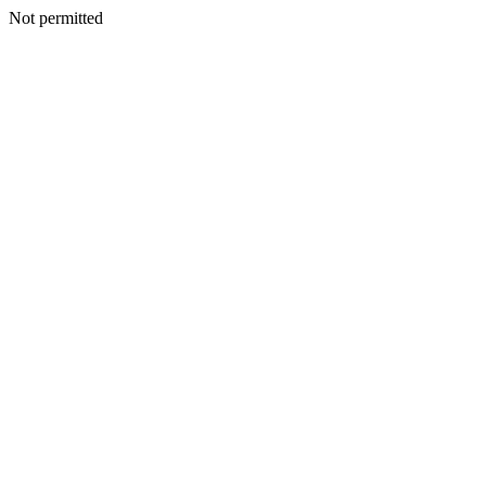
Not permitted