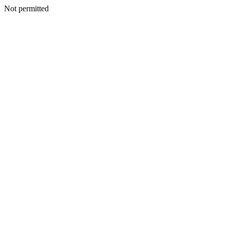
Not permitted