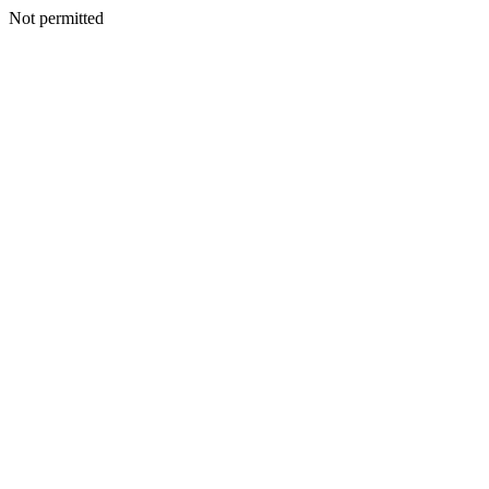
Not permitted