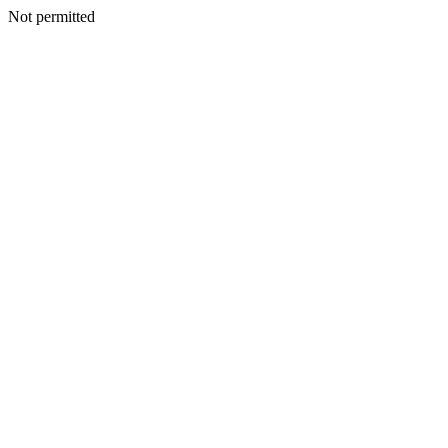
Not permitted