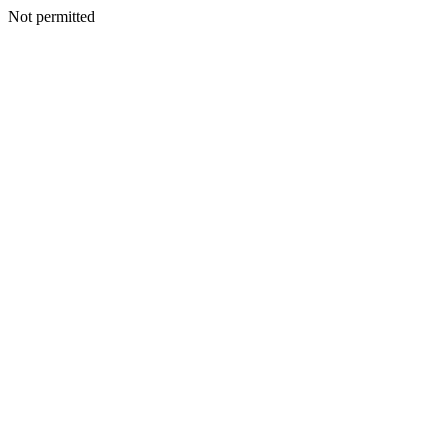
Not permitted