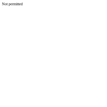
Not permitted