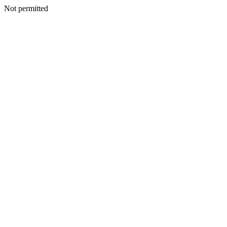
Not permitted