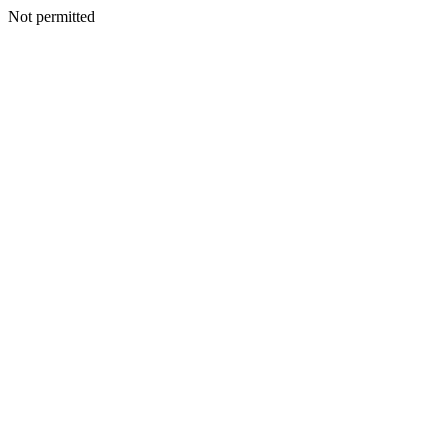
Not permitted