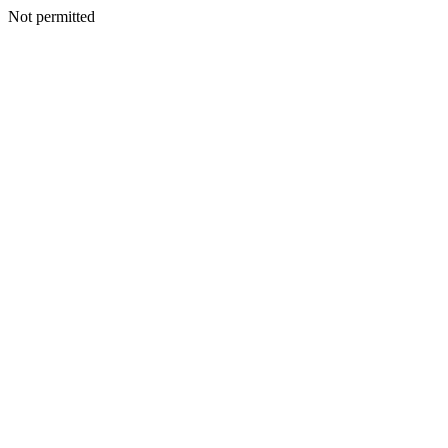
Not permitted