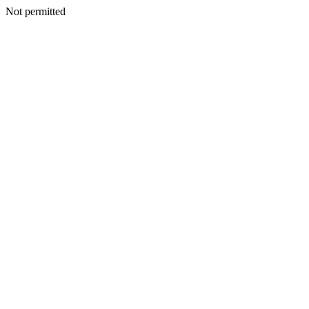
Not permitted