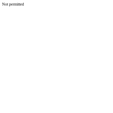
Not permitted