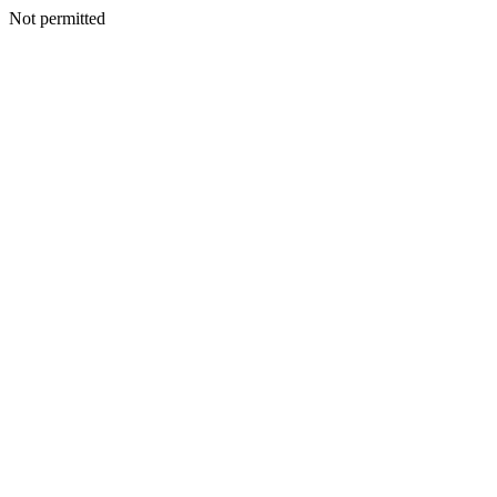
Not permitted