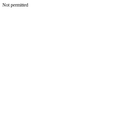
Not permitted