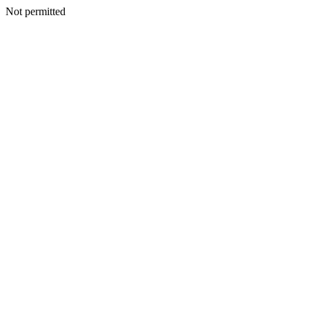
Not permitted