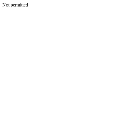
Not permitted