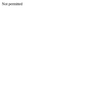
Not permitted