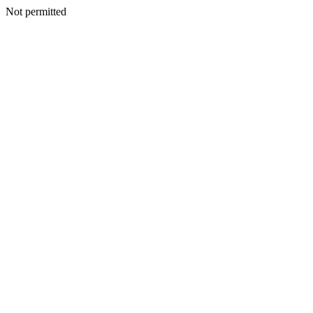
Not permitted