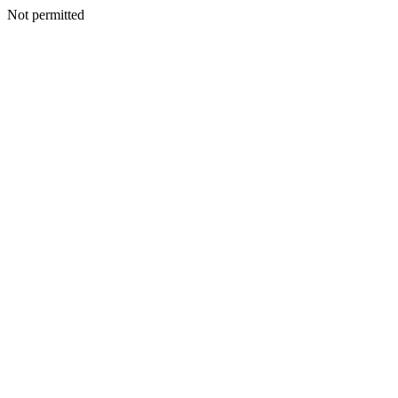
Not permitted