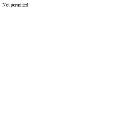
Not permitted