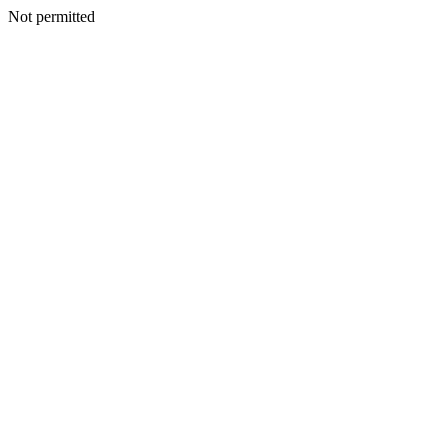
Not permitted