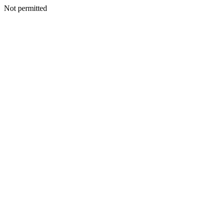
Not permitted