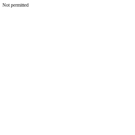
Not permitted