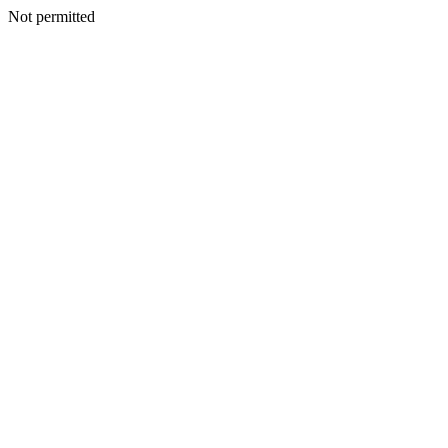
Not permitted