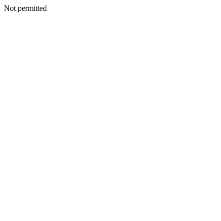
Not permitted