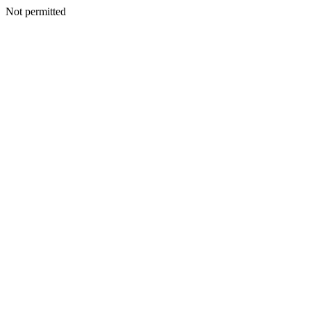
Not permitted