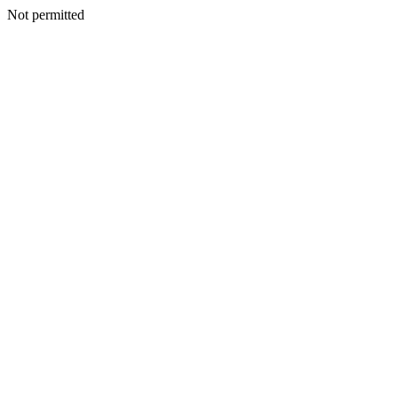
Not permitted