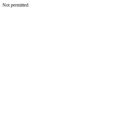
Not permitted