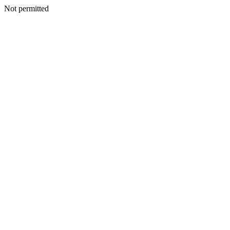
Not permitted