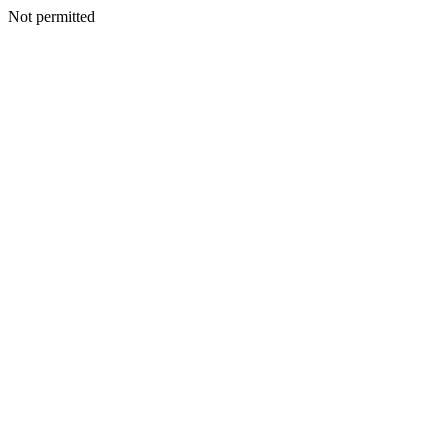
Not permitted