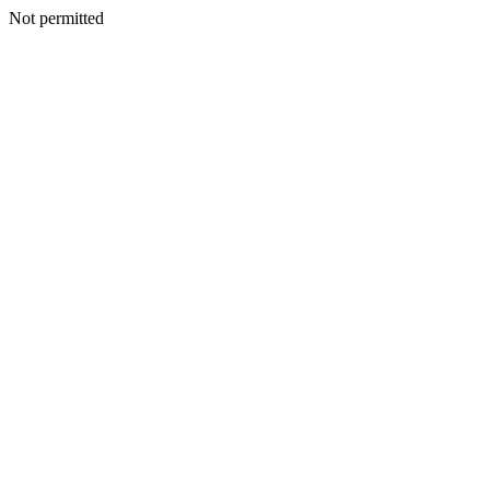
Not permitted