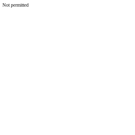
Not permitted