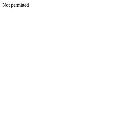
Not permitted