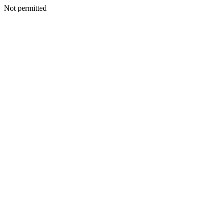
Not permitted