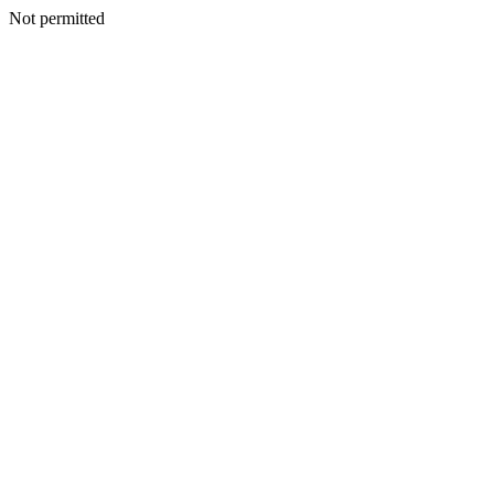
Not permitted