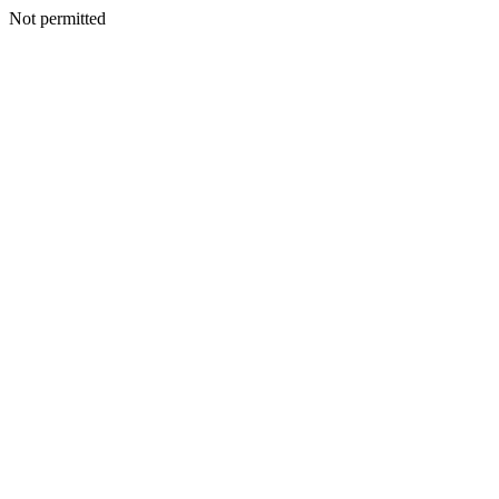
Not permitted