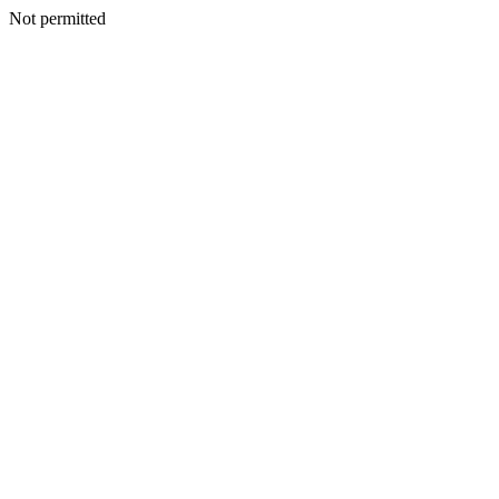
Not permitted