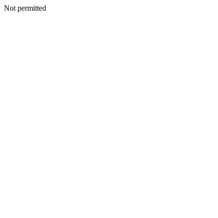
Not permitted