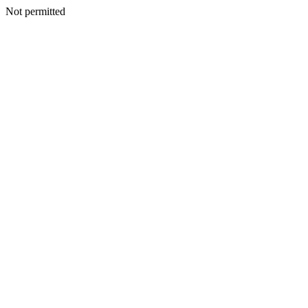
Not permitted