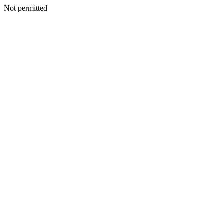
Not permitted