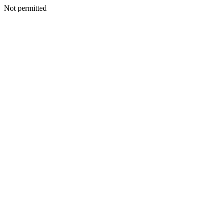
Not permitted