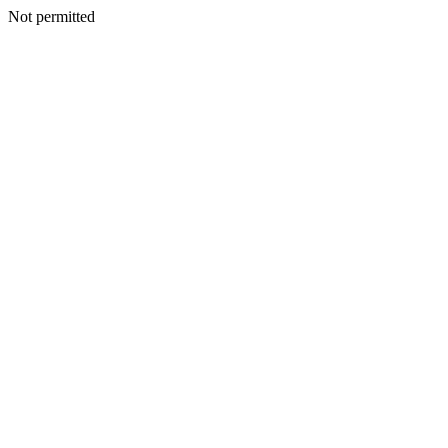
Not permitted