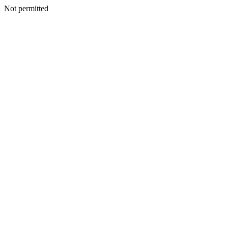
Not permitted