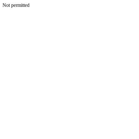
Not permitted