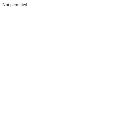
Not permitted