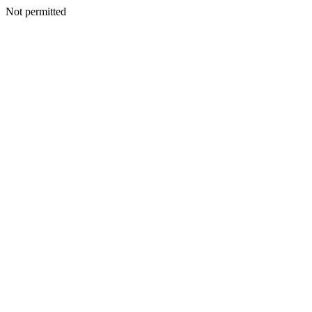
Not permitted