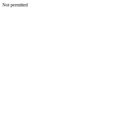
Not permitted