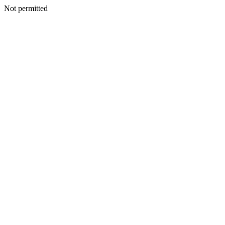
Not permitted