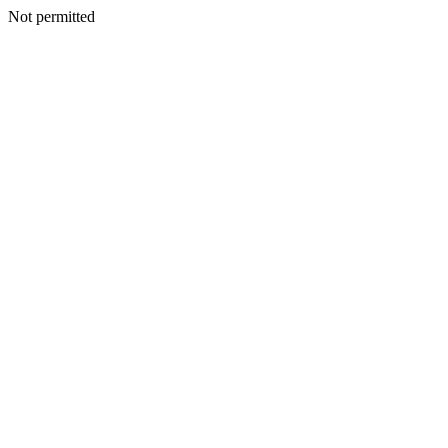
Not permitted