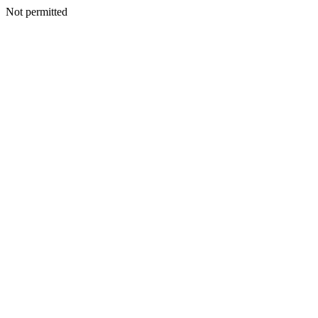
Not permitted